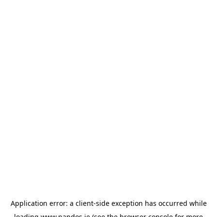
Application error: a
client
-side exception has occurred while
loading
www.nandos.ie
(see the
browser console
for more