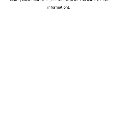
information).