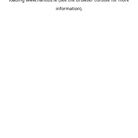
information).