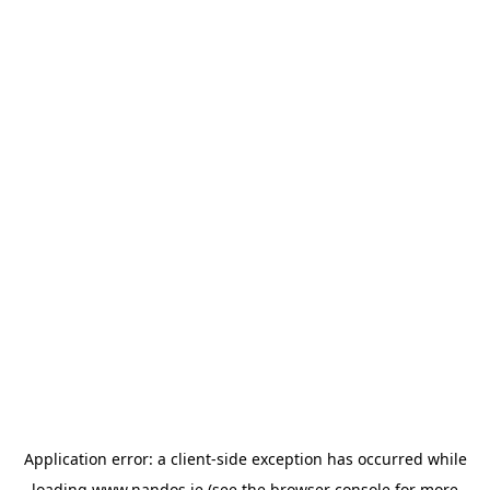
Application error: a
client
-side exception has occurred while
loading
www.nandos.ie
(see the
browser console
for more