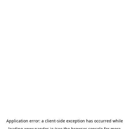
Application error: a
client
-side exception has occurred while
loading
www.nandos.ie
(see the
browser console
for more