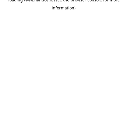
information).