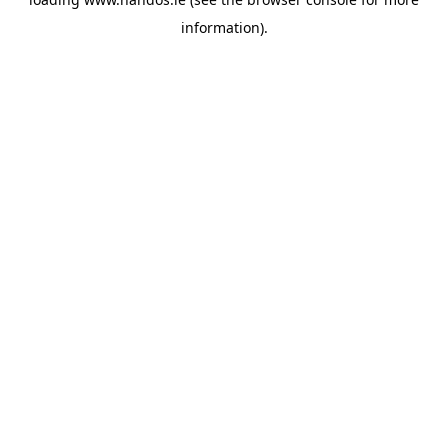
information).