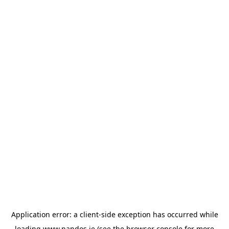
Application error: a
client
-side exception has occurred while
loading
www.nandos.ie
(see the
browser console
for more