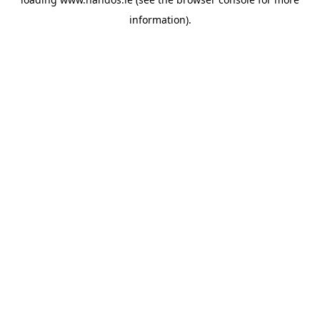
information).