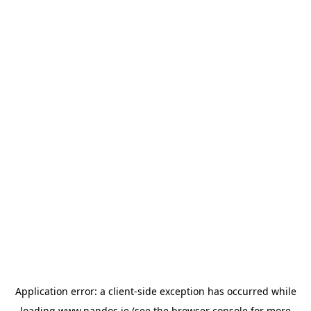
Application error: a
client
-side exception has occurred while
loading
www.nandos.ie
(see the
browser console
for more