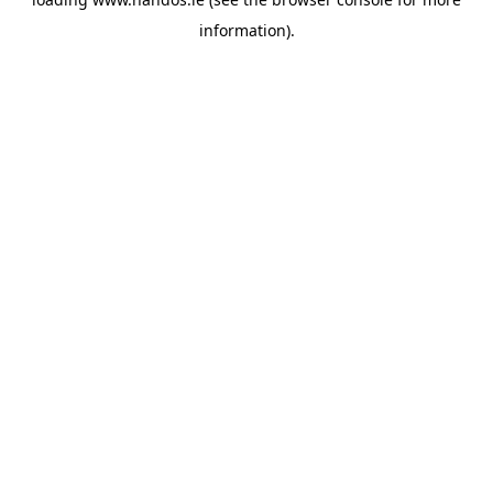
information).