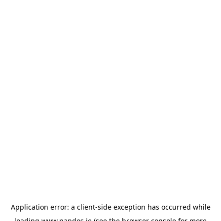
Application error: a
client
-side exception has occurred while
loading
www.nandos.ie
(see the
browser console
for more