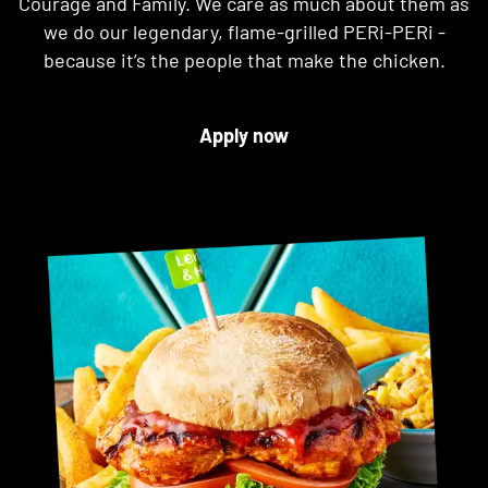
Courage and Family. We care as much about them as
we do our legendary, flame-grilled PERi-PERi -
because it’s the people that make the chicken.
Apply now