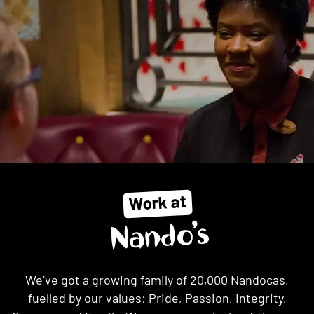
Work at
Nando’s
We’ve got a growing family of 20,000 Nandocas,
fuelled by our values: Pride, Passion, Integrity,