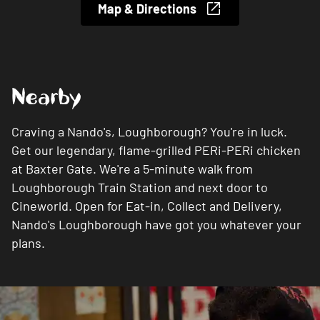
Map & Directions
Nearby
Craving a Nando's, Loughborough? You're in luck.
Get our legendary, flame-grilled PERi-PERi chicken
at Baxter Gate. We're a 5-minute walk from
Loughborough Train Station and next door to
Cineworld. Open for Eat-in, Collect and Delivery,
Nando's Loughborough have got you whatever your
plans.