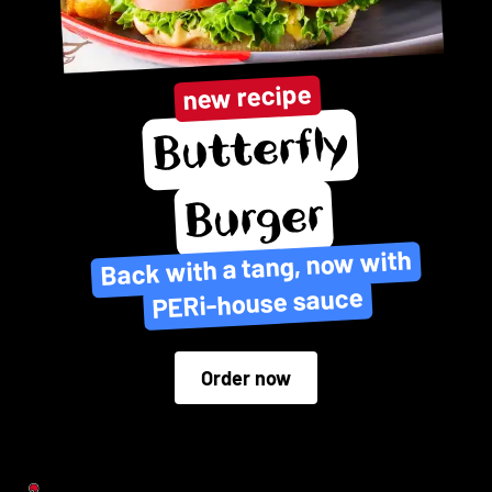
new recipe
Butterfly
Burger
Back with a tang, now with
PERi-house sauce
Order now