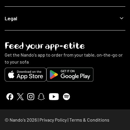
Being Sustainable
Fighting Malaria
Search FAQs
Legal
This Is PERi-PERi
My Account
Art
Food
Music
Online Ordering
Terms & Conditions
Feed your app-etite
Restaurants
Privacy Policy
Nando's Card & Discounts
Cookies Policy
Get the Nando's app to order from your table, on-the-go or
Fundraising Requests
Cookie Preferences
to your sofa
Sustainability
Slavery Statement
Contact Us
Gender Pay Gap Report
Accessibility Statement
Insurance Policy Details
Whistleblowing
NGHL Tax Strategy
Stakeholder Engagement
© Nando's
2026
|
Privacy Policy
|
Terms & Conditions