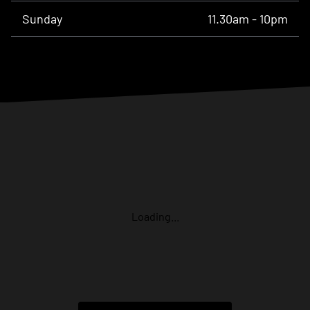
Sunday
11.30am - 10pm
Loading...