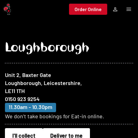
Jump to main content
Order Online
Loughborough
At this restaurant
Unit 2, Baxter Gate
Loughborough, Leicestershire
,
LE11 1TH
0150 923 9254
11.30am - 10.30pm
We don’t take bookings for Eat-in online.
I'll collect
Deliver to me