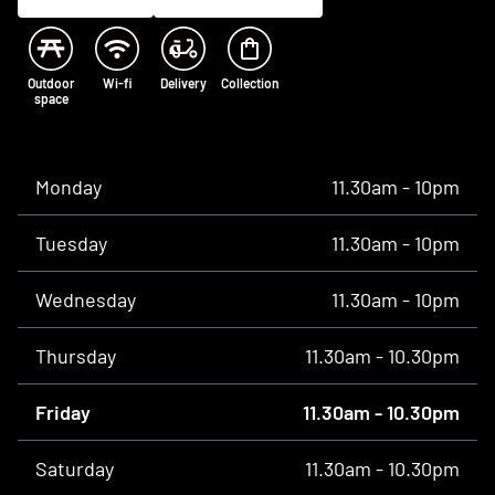
Outdoor
Wi-fi
Delivery
Collection
space
Opening times
Monday
11.30am - 10pm
Tuesday
11.30am - 10pm
Wednesday
11.30am - 10pm
Thursday
11.30am - 10.30pm
Friday
11.30am - 10.30pm
Saturday
11.30am - 10.30pm