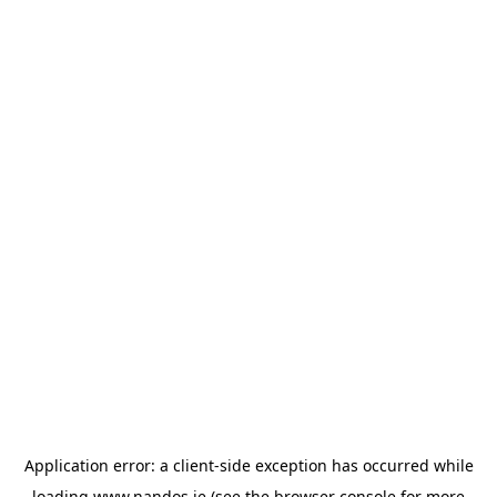
Application error: a
client
-side exception has occurred while
loading
www.nandos.ie
(see the
browser console
for more