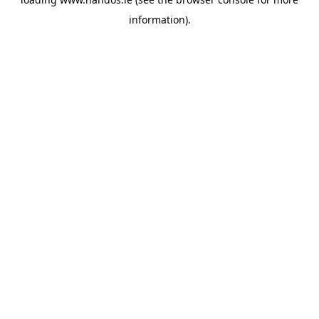
information).