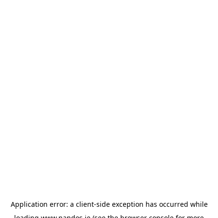
Application error: a
client
-side exception has occurred while
loading
www.nandos.ie
(see the
browser console
for more