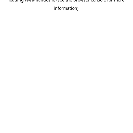
information).