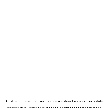
Application error: a
client
-side exception has occurred while
loading
www.nandos.ie
(see the
browser console
for more