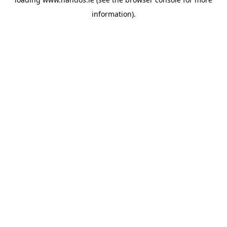
information).