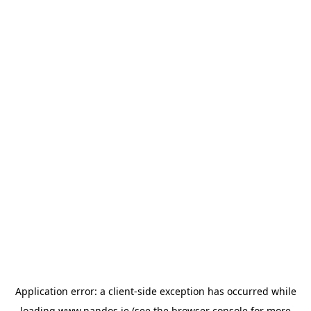
Application error: a
client
-side exception has occurred while
loading
www.nandos.ie
(see the
browser console
for more