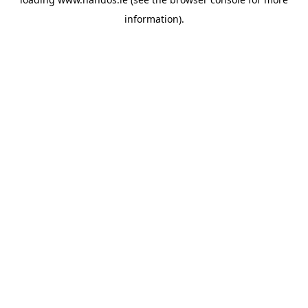
information).