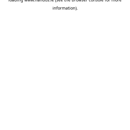
information).