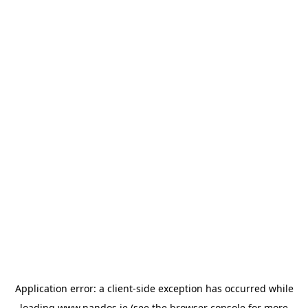
Application error: a
client
-side exception has occurred while
loading
www.nandos.ie
(see the
browser console
for more