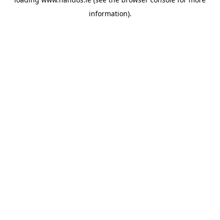
information).