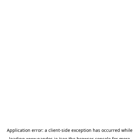
Application error: a
client
-side exception has occurred while
loading
www.nandos.ie
(see the
browser console
for more