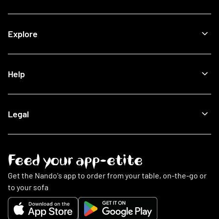
Halal Restaurants
Join Now
Explore
How It Works
Lost Card
Log In
Our Blog
Help
The Nando's App
Being Sustainable
Fighting Malaria
Search FAQs
Legal
This Is PERi-PERi
My Account
Art
Food
Music
Online Ordering
Terms & Conditions
Feed your app-etite
Restaurants
Privacy Policy
Nando's Card & Discounts
Cookies Policy
Get the Nando's app to order from your table, on-the-go or
Fundraising Requests
Cookie Preferences
to your sofa
Sustainability
Slavery Statement
Contact Us
Gender Pay Gap Report