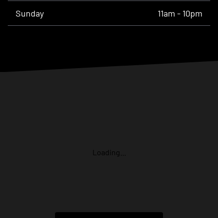
Sunday
11am - 10pm
Loading...