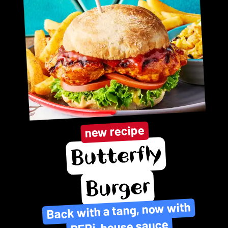
new recipe
Butterfly
Burger
Back with a tang, now with
PERi-house sauce