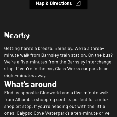
Map & Directions
Nearby
Getting here’s a breeze, Barnsley. We’re a three-
minute walk from Barnsley train station. On the bus?
We’re a five-minutes from the Barnsley interchange
stop. If you’re in the car, Glass Works car park is an
eight-minutes away.
What's around
Find us opposite Cineworld and a five-minute walk
from Alhambra shopping centre, perfect for a mid-
shop pit stop. If you’re heading out with the little
ones, Calypso Cove Waterpark’s a ten-minute drive