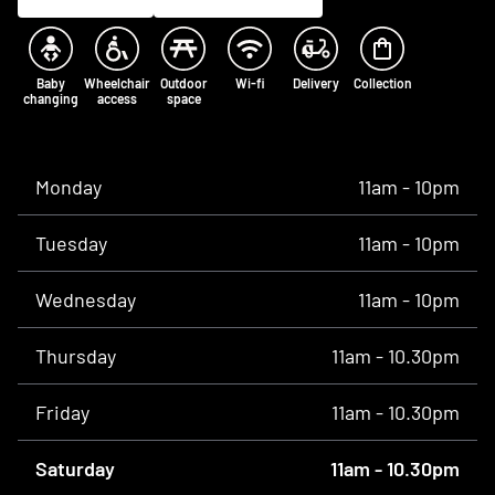
Baby
Wheelchair
Outdoor
Wi-fi
Delivery
Collection
changing
access
space
Opening times
Monday
11am - 10pm
Tuesday
11am - 10pm
Wednesday
11am - 10pm
Thursday
11am - 10.30pm
Friday
11am - 10.30pm
Saturday
11am - 10.30pm