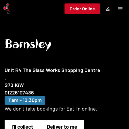
Jump to main content
Order Online
Barnsley
At this restaurant
Unit R4 The Glass Works Shopping Centre
,
S70 1GW
01226107436
11am - 10.30pm
We don’t take bookings for Eat-in online.
I'll collect
Deliver to me