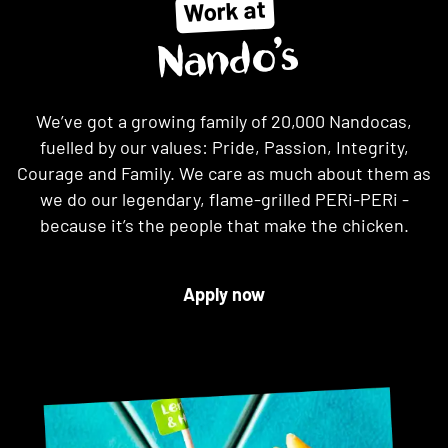
Work at
Nando’s
We’ve got a growing family of 20,000 Nandocas,
fuelled by our values: Pride, Passion, Integrity,
Courage and Family. We care as much about them as
we do our legendary, flame-grilled PERi-PERi -
because it’s the people that make the chicken.
Apply now