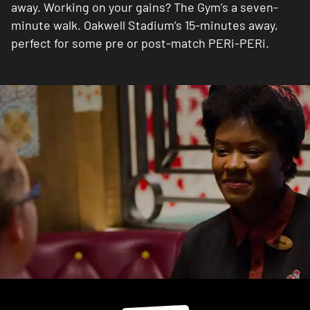
away. Working on your gains? The Gym’s a seven-
minute walk. Oakwell Stadium’s 15-minutes away,
perfect for some pre or post-match PERi-PERi.