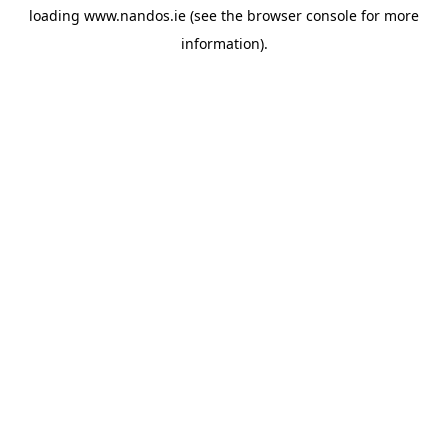
loading
www.nandos.ie
(see the
browser console
for more
information).