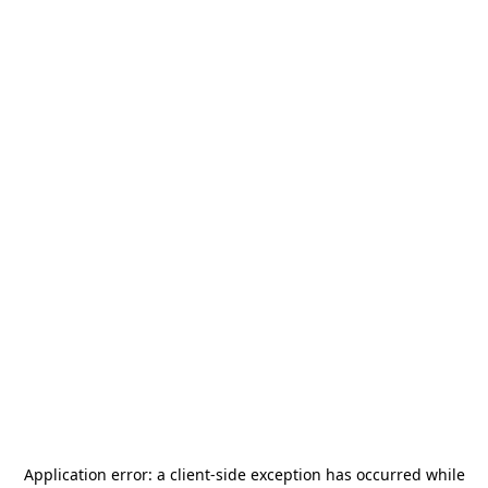
Application error: a
client
-side exception has occurred while