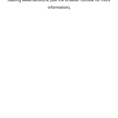
information).