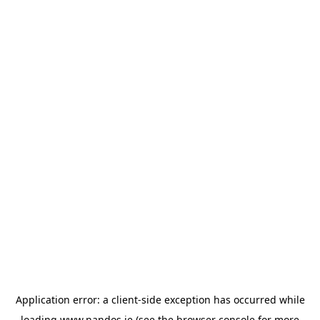
Application error: a
client
-side exception has occurred while
loading
www.nandos.ie
(see the
browser console
for more