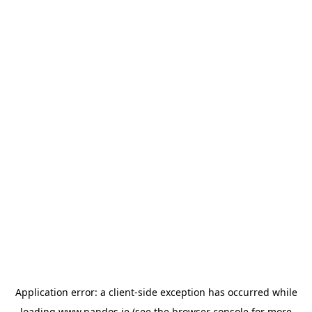
Application error: a
client
-side exception has occurred while
loading
www.nandos.ie
(see the
browser console
for more