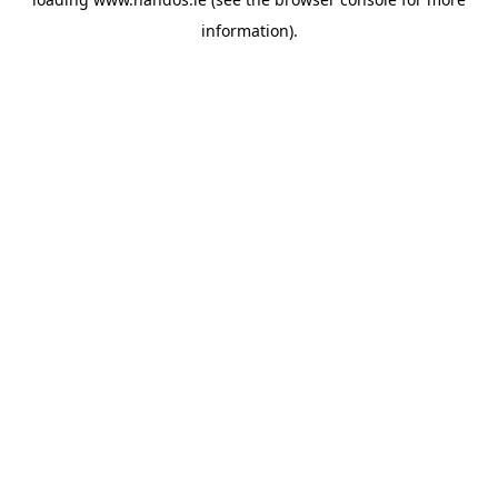
information).