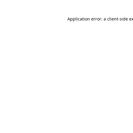
Application error: a
client
-side e