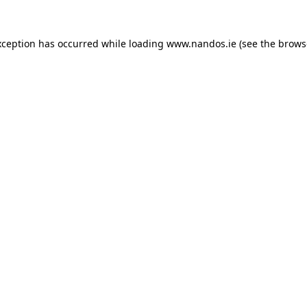
xception has occurred while loading
www.nandos.ie
(see the
brows