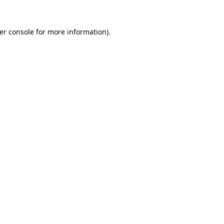
er console
for more information).