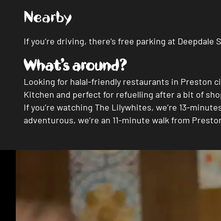
Nearby
If you’re driving, there’s free parking at Deepdal
What’s around?
Looking for halal-friendly restaurants in Preston 
Kitchen and perfect for refuelling after a bit of sh
If you’re watching The Lilywhites, we’re 13-minut
adventurous, we’re an 11-minute walk from Presto