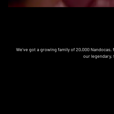
We’ve got a growing family of 20,000 Nandocas, f
our legendary, 