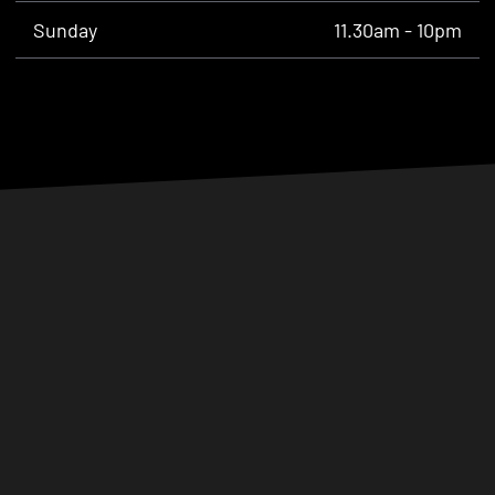
Sunday
11.30am - 10pm