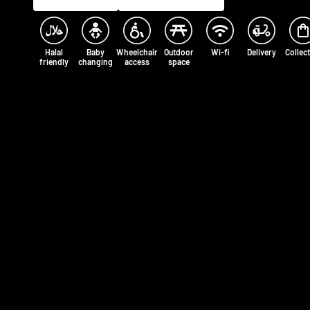
Halal
Baby
Wheelchair
Outdoor
Wi-fi
Delivery
Collec
friendly
changing
access
space
Opening times