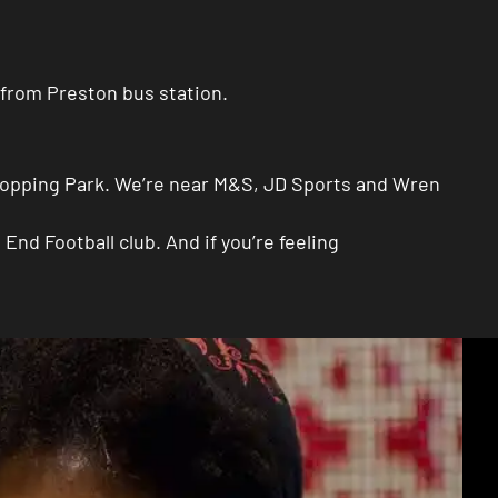
 from Preston bus station.
 Shopping Park. We’re near M&S, JD Sports and Wren
nd Football club. And if you’re feeling