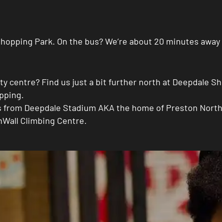
e Shopping Park. On the bus? We’re about 20 minutes away
city centre? Find us just a bit further north at Deepdale
opping.
es from Deepdale Stadium AKA the home of Preston North E
nWall Climbing Centre.