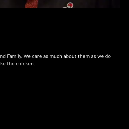
e and Family. We care as much about them as we do
ake the chicken.