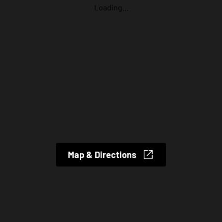
Loading...
Map & Directions