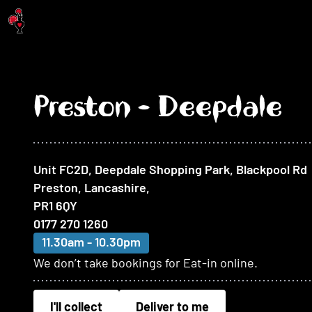
Jump to main content
Preston - Deepdale
At this restaurant
Unit FC2D, Deepdale Shopping Park, Blackpool Rd
Preston, Lancashire
,
PR1 6QY
0177 270 1260
11.30am - 10.30pm
We don’t take bookings for Eat-in online.
I'll collect
Deliver to me