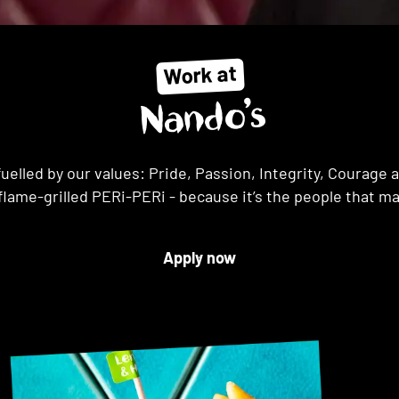
Work at
Nando’s
uelled by our values: Pride, Passion, Integrity, Courag
flame-grilled PERi-PERi - because it’s the people that m
Apply now