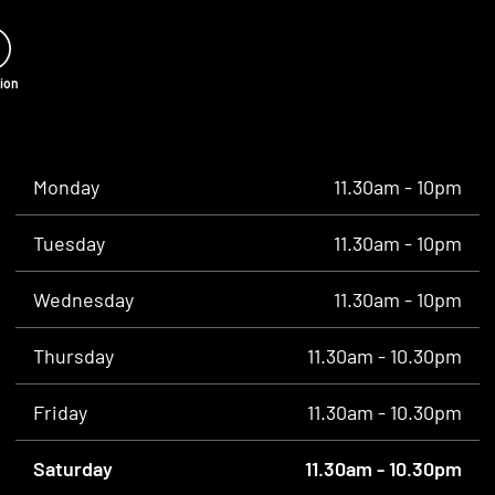
tion
Monday
11.30am - 10pm
Tuesday
11.30am - 10pm
Wednesday
11.30am - 10pm
Thursday
11.30am - 10.30pm
Friday
11.30am - 10.30pm
Saturday
11.30am - 10.30pm