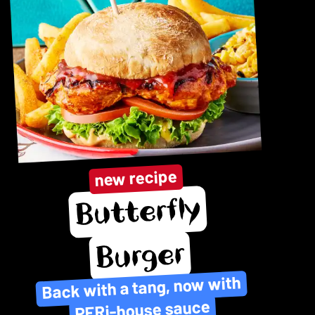
new recipe
Butterfly
Burger
Back with a tang, now with
PERi-house sauce