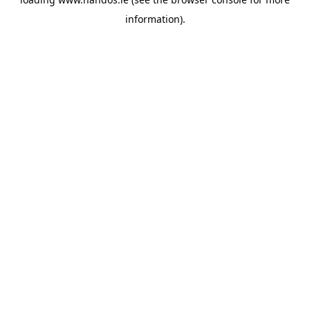
information).