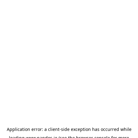
Application error: a
client
-side exception has occurred while
loading
www.nandos.ie
(see the
browser console
for more