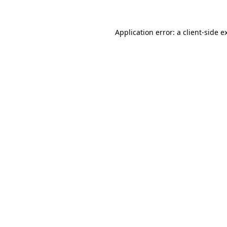
Application error: a
client
-side e