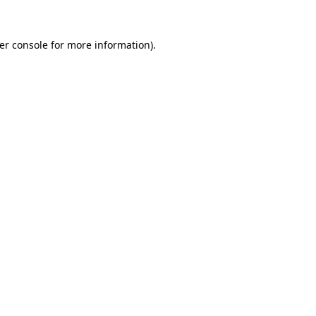
er console
for more information).