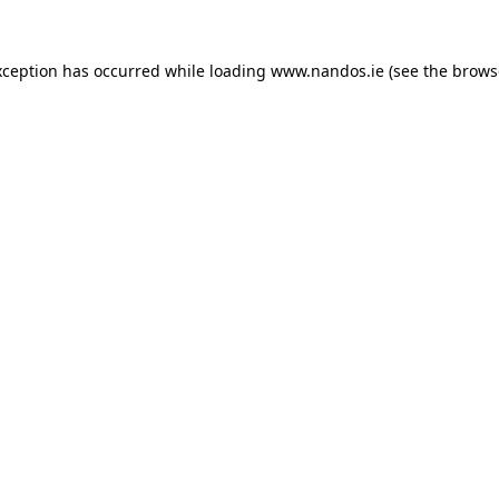
xception has occurred while loading
www.nandos.ie
(see the
brows