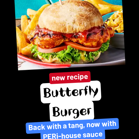
new recipe
Butterfly
Burger
Back with a tang, now with
PERi-house sauce