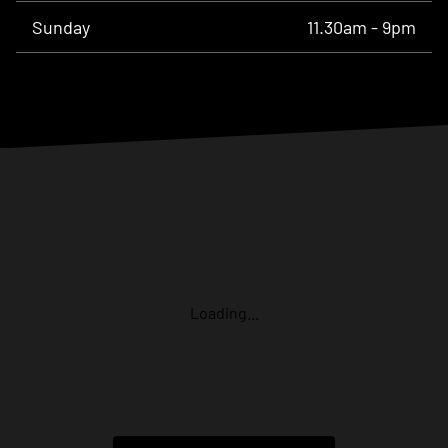
Sunday
11.30am - 9pm
Loading...