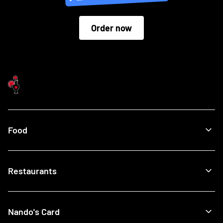
Order now
Food
Menu
Restaurants
Our Food
What's New
Recipes
Find a Nando's
Nando's Card
Giftcards
View All Restaurants