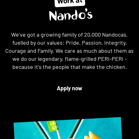
Work at
Nando’s
We’ve got a growing family of 20,000 Nandocas,
fuelled by our values: Pride, Passion, Integrity,
Courage and Family. We care as much about them as
we do our legendary, flame-grilled PERi-PERi -
because it’s the people that make the chicken.
Apply now