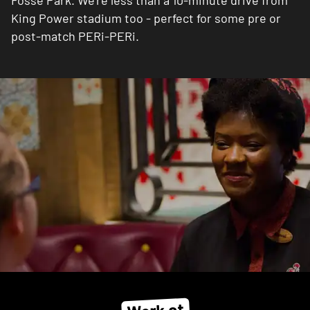
Fosse Park. We're less than a 10-minute drive from
King Power stadium too - perfect for some pre or
post-match PERi-PERi.