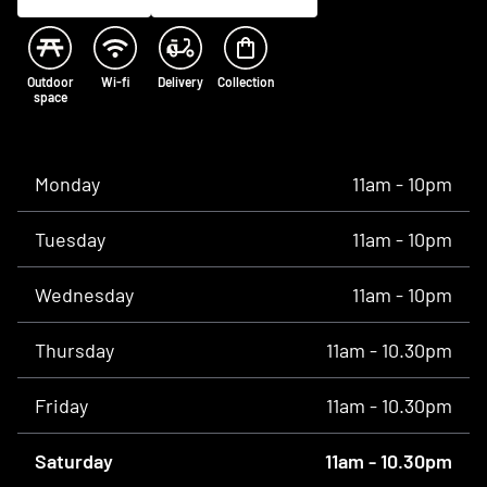
Outdoor
Wi-fi
Delivery
Collection
space
Opening times
Monday
11am - 10pm
Tuesday
11am - 10pm
Wednesday
11am - 10pm
Thursday
11am - 10.30pm
Friday
11am - 10.30pm
Saturday
11am - 10.30pm