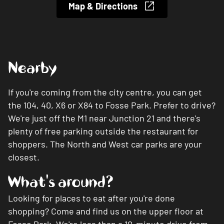
Map & Directions
Nearby
If you're coming from the city centre, you can get
the 104, 40, X6 or X84 to Fosse Park. Prefer to drive?
We're just off the M1 near Junction 21 and there's
plenty of free parking outside the restaurant for
shoppers. The North and West car parks are your
closest.
What's around?
Looking for places to eat after you're done
shopping? Come and find us on the upper floor at