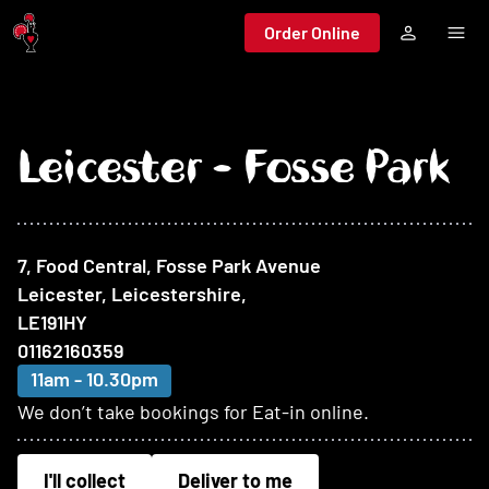
Jump to main content
Order Online
Leicester - Fosse Park
At this restaurant
7, Food Central, Fosse Park Avenue
Leicester, Leicestershire
,
LE191HY
01162160359
11am - 10.30pm
We don’t take bookings for Eat-in online.
I'll collect
Deliver to me