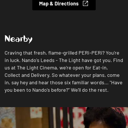
Map & Directions
Nearby
Craving that fresh, flame-grilled PERi-PERi? You're
in luck. Nando's Leeds - The Light have got you. Find
us at The Light Cinema, we're open for Eat-in,
Collect and Delivery. So whatever your plans, come
in, say hey and hear those six familiar words... "Have
you been to Nando's before?" We'll do the rest.