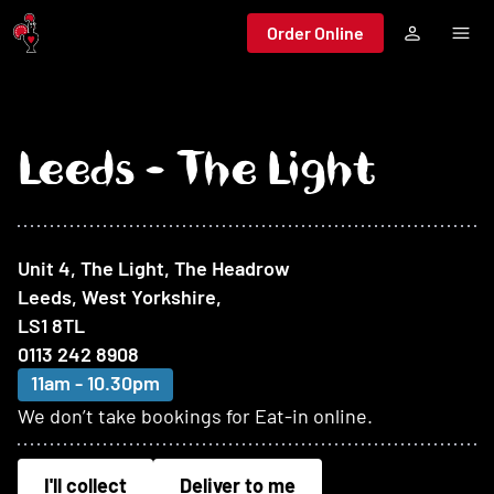
Jump to main content
Order Online
Leeds - The Light
At this restaurant
Unit 4, The Light, The Headrow
Leeds, West Yorkshire
,
LS1 8TL
0113 242 8908
11am - 10.30pm
We don’t take bookings for Eat-in online.
I'll collect
Deliver to me