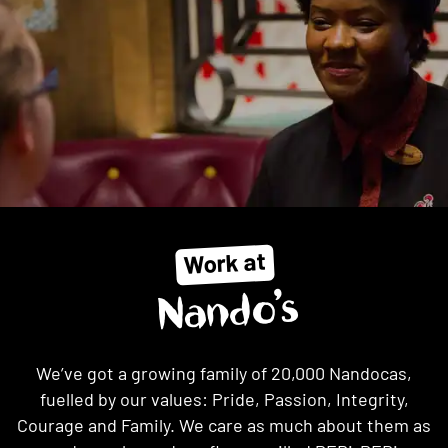
Work at
Nando’s
We’ve got a growing family of 20,000 Nandocas,
fuelled by our values: Pride, Passion, Integrity,
Courage and Family. We care as much about them as