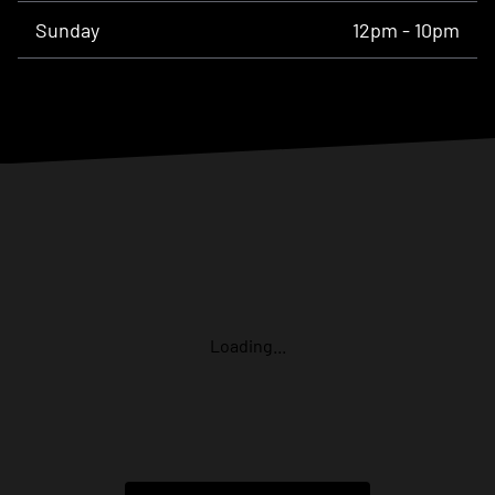
Sunday
12pm - 10pm
Loading...