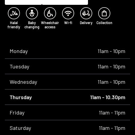
Halal
Baby
Wheelchair
Wi-fi
Delivery
Collection
friendly
changing
access
Opening times
Monday
11am - 10pm
Tuesday
11am - 10pm
Wednesday
11am - 10pm
Thursday
11am - 10.30pm
Friday
11am - 11pm
Saturday
11am - 11pm