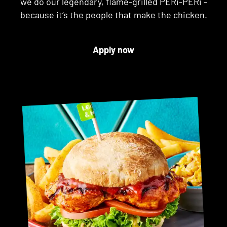
we do our legendary, flame-grilled PERi-PERi -
because it’s the people that make the chicken.
Apply now