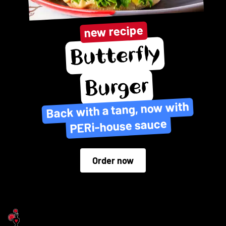
new recipe
Butterfly
Burger
Back with a tang, now with
PERi-house sauce
Order now