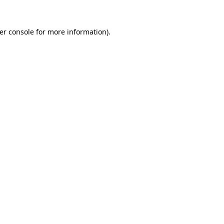
er console
for more information).