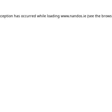
xception has occurred while loading
www.nandos.ie
(see the
brows