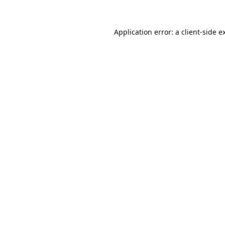
Application error: a
client
-side e