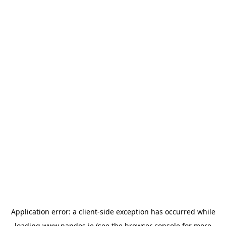
Application error: a
client
-side exception has occurred while
loading
www.nandos.ie
(see the
browser console
for more