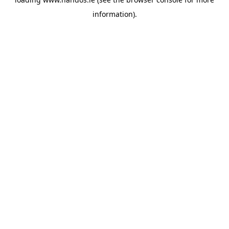
information).