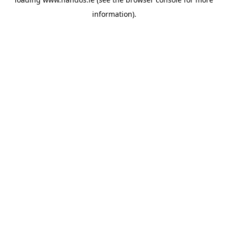
information).