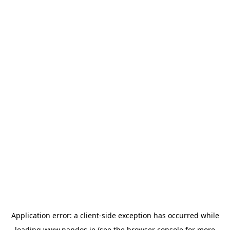
Application error: a
client
-side exception has occurred while
loading
www.nandos.ie
(see the
browser console
for more