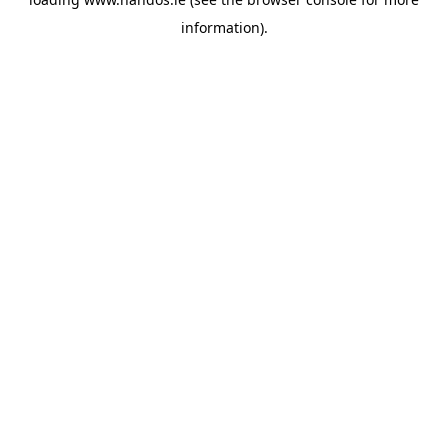
information).