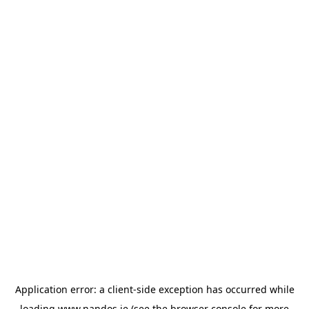
Application error: a
client
-side exception has occurred while
loading
www.nandos.ie
(see the
browser console
for more