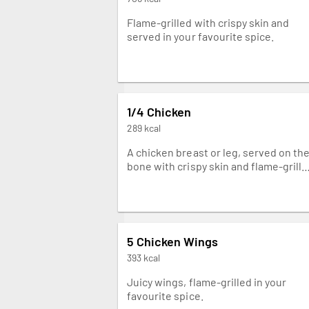
Flame-grilled with crispy skin and
served in your favourite spice.
1/4 Chicken
289 kcal
A chicken breast or leg, served on th
bone with crispy skin and flame-grill
in your favourite spice.
5 Chicken Wings
393 kcal
Juicy wings, flame-grilled in your
favourite spice.