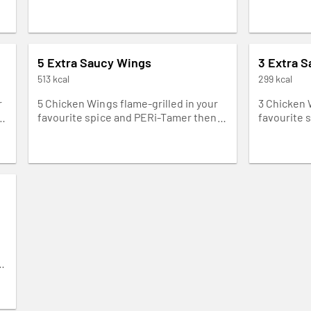
5 Extra Saucy Wings
3 Extra 
513 kcal
299 kcal
r
5 Chicken Wings flame-grilled in your
3 Chicken 
favourite spice and PERi-Tamer then
favourite 
drizzled with our creamy yoghurt
drizzled w
dressing. Napkins needed.
dressing. 