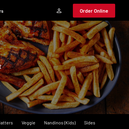
Order Online
rs
t
latters
Veggie
Nandinos (Kids)
Sides
Dips & Extra