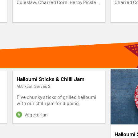
k
Coleslaw, Charred Corn, Herby Pickles
Charred Co
n
and leafy greens. Make it yours and add
greens. Ma
3 Wings, Pulled Chicken, 3 Halloumi
Pulled Chic
ur
Sticks or PERi-Plant Strips. Available
PERi-Plant
weekdays from 10am-3pm.
from 10am
Halloumi Sticks & Chilli Jam
458 kcal | Serves 2
Five chunky sticks of grilled halloumi
with our chilli jam for dipping.
Vegetarian
Halloumi