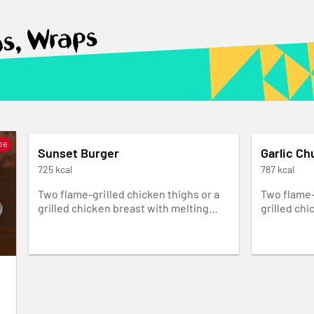
as, Wraps
pe
Sunset Burger
Garlic Ch
725 kcal
787 kcal
Two flame-grilled chicken thighs or a
Two flame-
grilled chicken breast with melting
grilled chi
cheddar cheese, smoky red pepper
pickled on
chutney, lettuce and Lemon & Herb
Churrasco 
mayo in our rustic Portuguese roll. It’s
ultimate bu
messy.