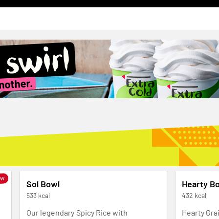
ew
Sol Bowl
Hearty B
533 kcal
432 kcal
Our legendary Spicy Rice with
Hearty Gra