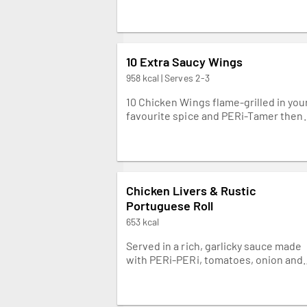
10 Extra Saucy Wings
958 kcal | Serves 2-3
10 Chicken Wings flame-grilled in you
favourite spice and PERi-Tamer then
drizzled with our creamy yoghurt
dressing. Napkins needed.
Chicken Livers & Rustic
Portuguese Roll
653 kcal
Served in a rich, garlicky sauce made
with PERi-PERi, tomatoes, onion and
warming chilli. Great with Spicy Rice.