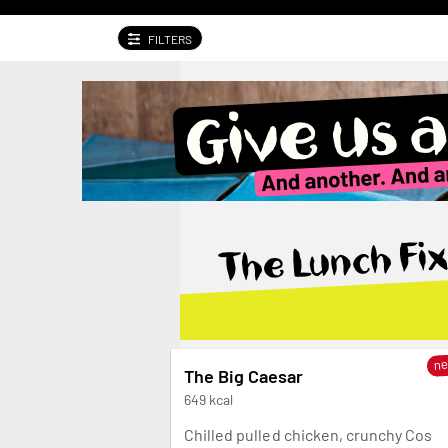
FILTERS
Give us a swirl. And another. And another.
The Lunch Fix
n
The Big Caesar
649 kcal
Chilled pulled chicken, crunchy Cos