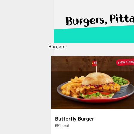
Burgers, Pitt
Burgers
new reci
Butterfly Burger
651 kcal