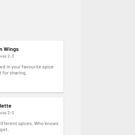
en Wings
rves 2-3
ed in your favourite spice
 for sharing.
lette
rves 2-3
different spices. Who knows
 get.