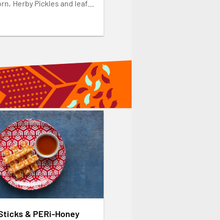
rn, Herby Pickles and leafy
ke it yours and add 3 Wings,
ken, 3 Halloumi Sticks or
 Strips. Available weekdays
-3pm.
 Sticks & PERi-Honey