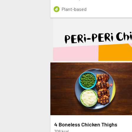
Plant-based
PERi-PERi Ch
4 Boneless Chicken Thighs
706 kcal