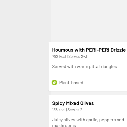
Houmous with PERi-PERi Drizzle
792 kcal | Serves 2-3
Served with warm pitta triangles.
Plant-based
Spicy Mixed Olives
138 kcal | Serves 2
Juicy olives with garlic, peppers and
mushrooms.