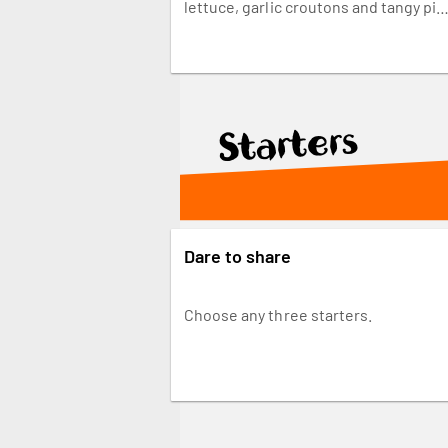
lettuce, garlic croutons and tangy pin
pickled onions, chopped and tossed i
our Caesar dressing for the perfect
bite. Made fresh and finished with yo
favourite PERi-PERi sauce.
Starters
Dare to share
Choose any three starters.