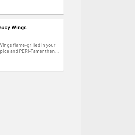
Saucy Wings
Wings flame-grilled in your
spice and PERi-Tamer then
ith our creamy yoghurt
Napkins needed.