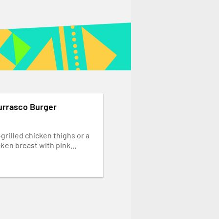
urrasco Burger
grilled chicken thighs or a
cken breast with pink
ions, mixed salad leaves and
PERinaise. Served in the
rger bun... our Garlic Bread.