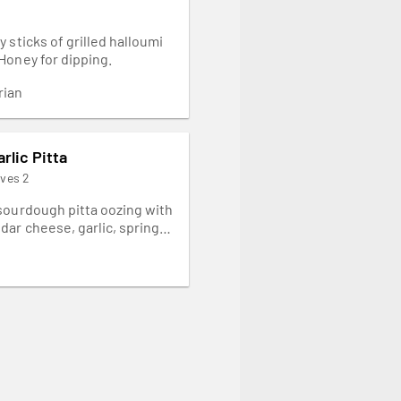
 sticks of grilled halloumi
Honey for dipping.
rian
rlic Pitta
rves 2
sourdough pitta oozing with
dar cheese, garlic, spring
 a hint of PERi-PERi. Served
ed pepper chutney on the