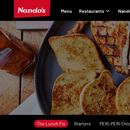
Menu
Restaurants
Nando
The Lunch Fix
Starters
PERi-PERi Chi