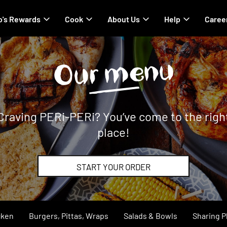
's Rewards
Cook
About Us
Help
Caree
Our menu
Craving PERi-PERi? You’ve come to the righ
place!
START YOUR ORDER
cken
Burgers, Pittas, Wraps
Salads & Bowls
Sharing P