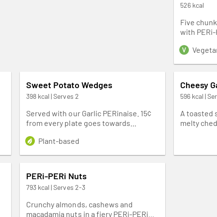
526 kcal
Five chunky
with PERi-
Vegeta
Sweet Potato Wedges
Cheesy Ga
398 kcal | Serves 2
596 kcal | Se
Served with our Garlic PERinaise. 15¢
A toasted 
from every plate goes towards
melty ched
fighting malaria in our homeland
onions and
Plant-based
Southern Africa.
with our r
side.
PERi-PERi Nuts
793 kcal | Serves 2-3
Crunchy almonds, cashews and
macadamia nuts in a fiery PERi-PERi