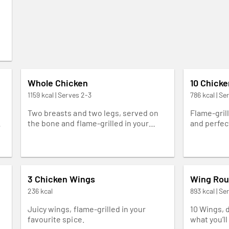
Whole Chicken
10 Chick
1159 kcal | Serves 2-3
786 kcal | Se
e
Two breasts and two legs, served on
Flame-grill
ed
the bone and flame-grilled in your
and perfect
favourite spice.
3 Chicken Wings
Wing Rou
236 kcal
893 kcal | Se
Juicy wings, flame-grilled in your
10 Wings, 
favourite spice.
what you’ll