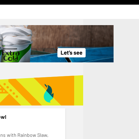
owl
ins with Rainbow Slaw,