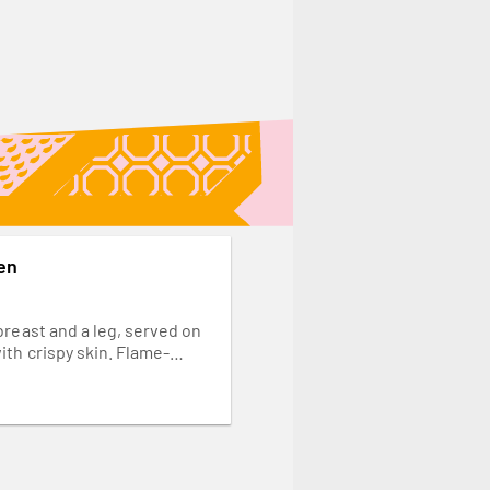
en
breast and a leg, served on
ith crispy skin. Flame-
your favourite spice.