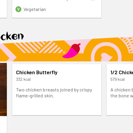
seasoning.
Vegetarian
icken
Chicken Butterfly
1/2 Chick
332 kcal
579 kcal
Two chicken breasts joined by crispy
A chicken 
flame-grilled skin.
the bone w
grilled in 