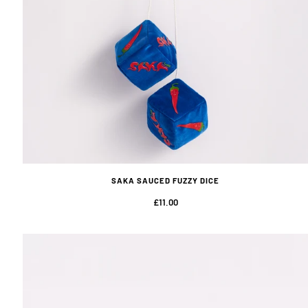
SAKA SAUCED FUZZY DICE
£11.00