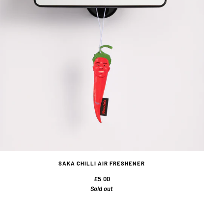
SAKA CHILLI AIR FRESHENER
£5.00
Sold out