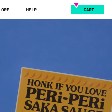
LORE
HELP
CART