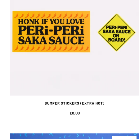
BUMPER STICKERS (EXTRA HOT)
£8.00