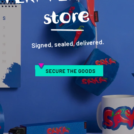
e
Signed, sealed, delivered.
SECURE THE GOODS