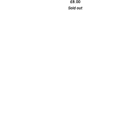
£8.00
Sold out