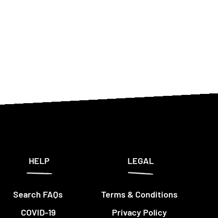
HELP
LEGAL
Search FAQs
Terms & Conditions
COVID-19
Privacy Policy