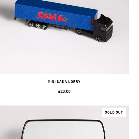
MINI SAKA LORRY
£23.00
SOLD OUT