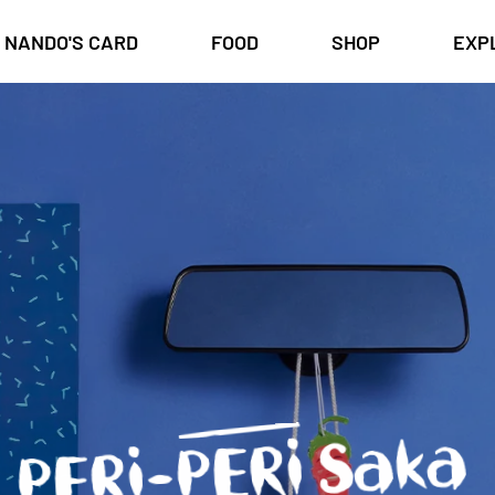
NANDO'S CARD
FOOD
SHOP
EXP
PERi-PERi Saka
st
or