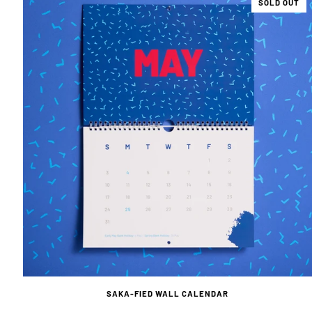
SOLD OUT
SAKA-FIED WALL CALENDAR