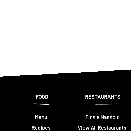
FOOD
RESTAURANTS
Menu
Find a Nando's
Recipes
View All Restaurants