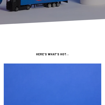
HERE’S WHAT’S HOT…