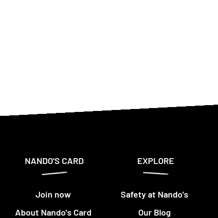
NANDO'S CARD
EXPLORE
Join now
Safety at Nando's
About Nando's Card
Our Blog