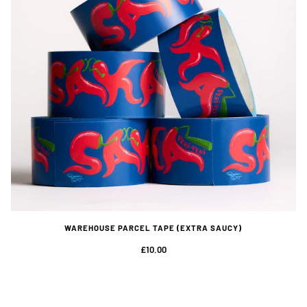
WAREHOUSE PARCEL TAPE (EXTRA SAUCY)
£10.00