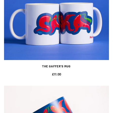
THE GAFFER'S MUG
£11.00