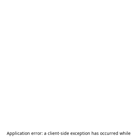
Application error: a
client
-side exception has occurred while