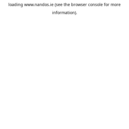
loading
www.nandos.ie
(see the
browser console
for more
information).