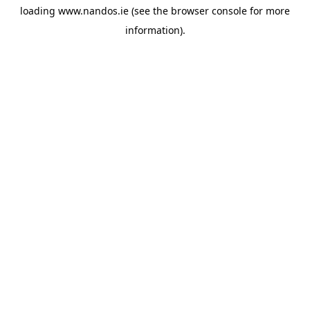
loading
www.nandos.ie
(see the
browser console
for more
information).