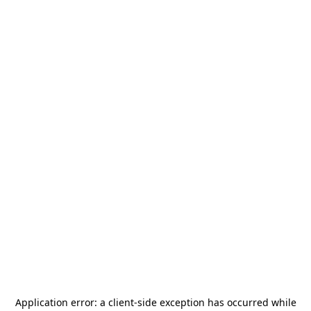
Application error: a
client
-side exception has occurred while