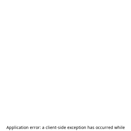
Application error: a
client
-side exception has occurred while