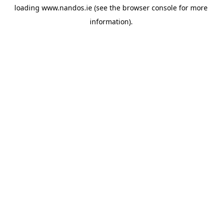
loading
www.nandos.ie
(see the
browser console
for more
information).