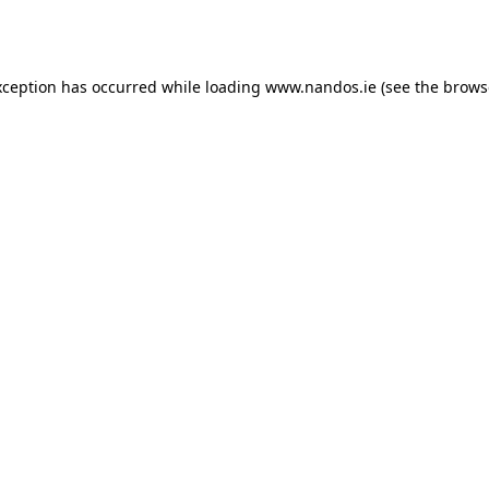
xception has occurred while loading
www.nandos.ie
(see the
brows