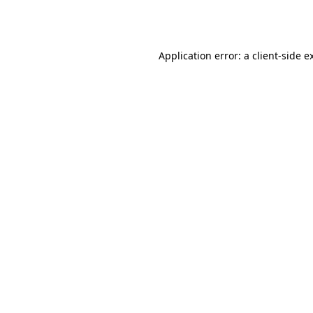
Application error: a
client
-side e