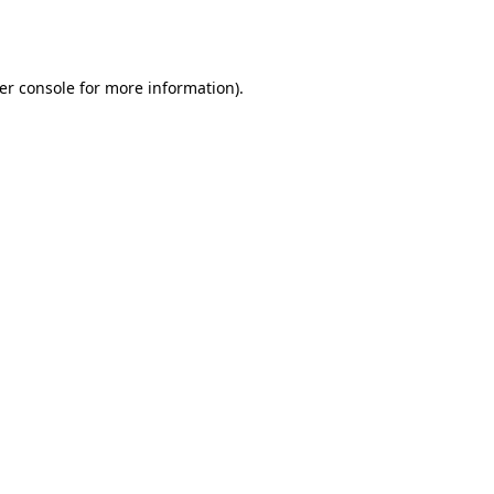
er console
for more information).