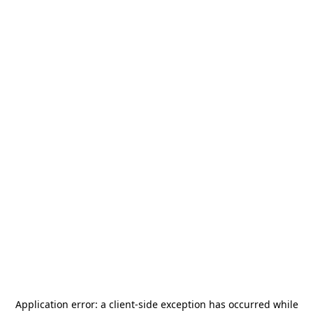
Application error: a
client
-side exception has occurred while