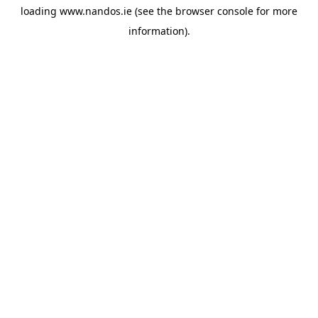
loading
www.nandos.ie
(see the
browser console
for more
information).