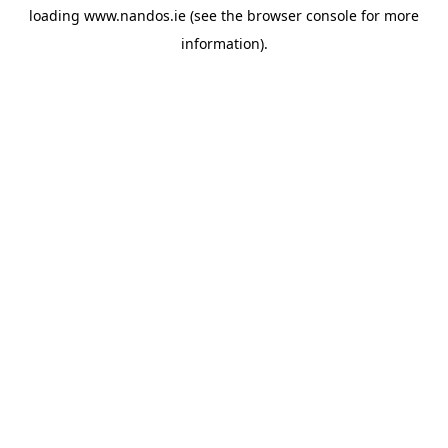
loading
www.nandos.ie
(see the
browser console
for more
information).