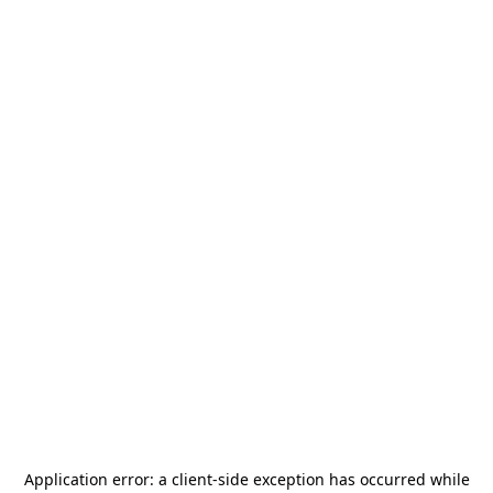
Application error: a
client
-side exception has occurred while