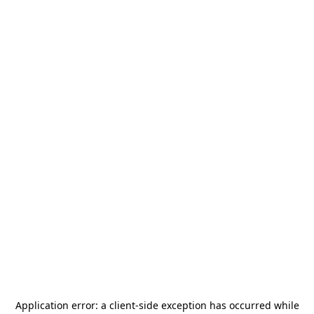
Application error: a
client
-side exception has occurred while