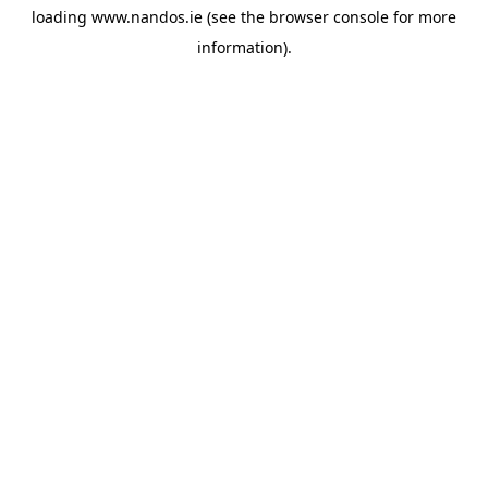
loading
www.nandos.ie
(see the
browser console
for more
information).