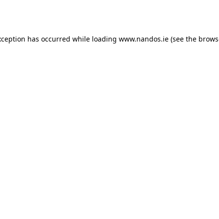
xception has occurred while loading
www.nandos.ie
(see the
brows