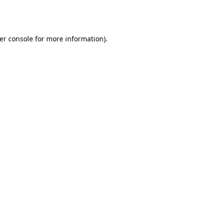
er console
for more information).