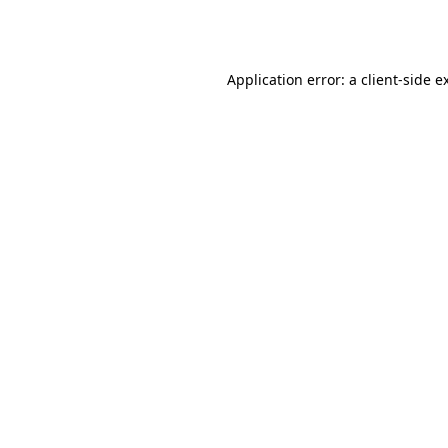
Application error: a
client
-side e