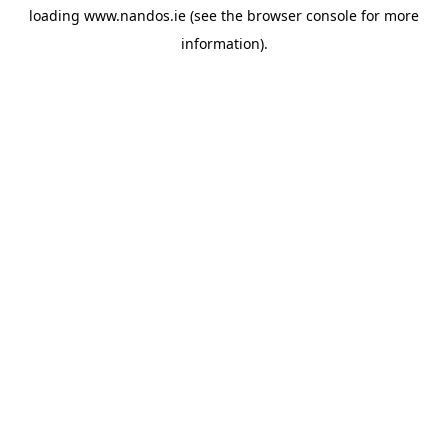
loading
www.nandos.ie
(see the
browser console
for more
information).