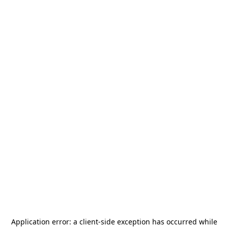
Application error: a
client
-side exception has occurred while