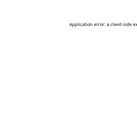
Application error: a
client
-side e