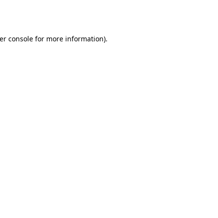
er console
for more information).