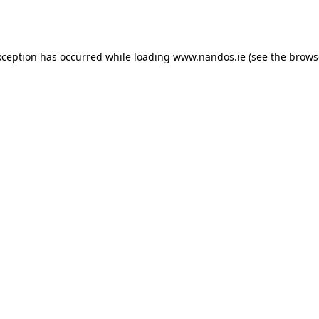
xception has occurred while loading
www.nandos.ie
(see the
brows