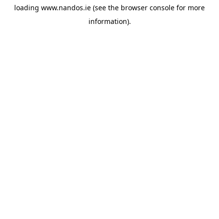
loading
www.nandos.ie
(see the
browser console
for more
information).