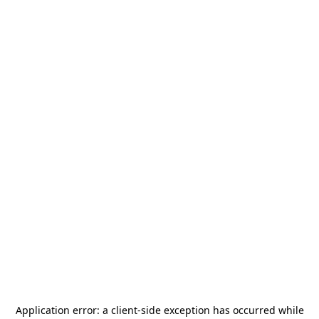
Application error: a
client
-side exception has occurred while