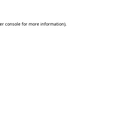
er console
for more information).