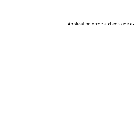
Application error: a
client
-side e