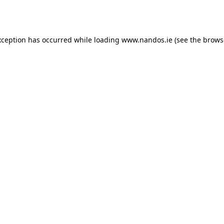
xception has occurred while loading
www.nandos.ie
(see the
brows