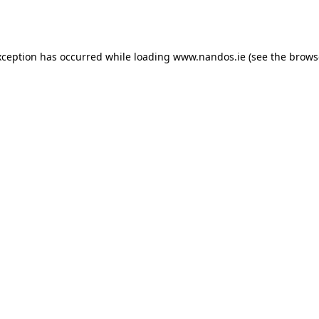
xception has occurred while loading
www.nandos.ie
(see the
brows