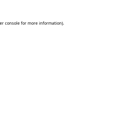
er console
for more information).