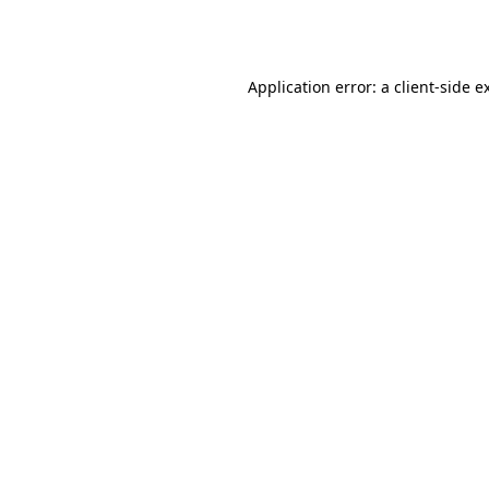
Application error: a
client
-side e