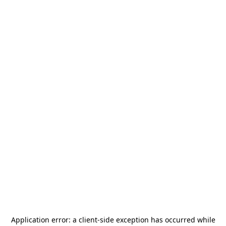
Application error: a
client
-side exception has occurred while