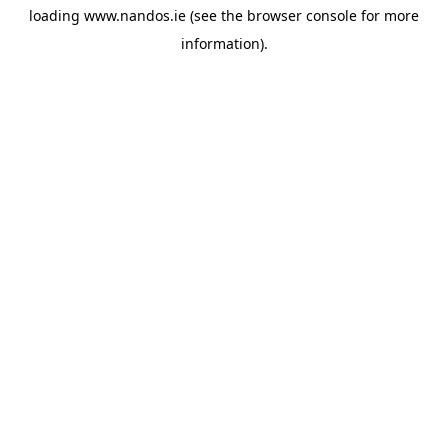
loading
www.nandos.ie
(see the
browser console
for more
information).