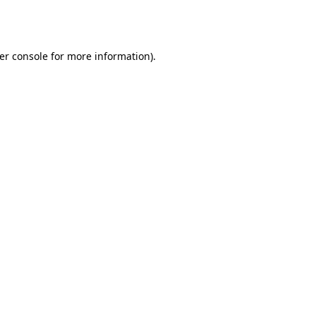
er console
for more information).