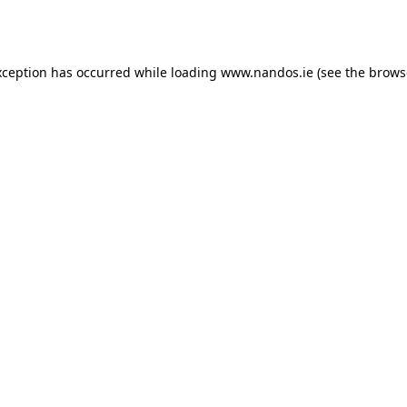
xception has occurred while loading
www.nandos.ie
(see the
brows