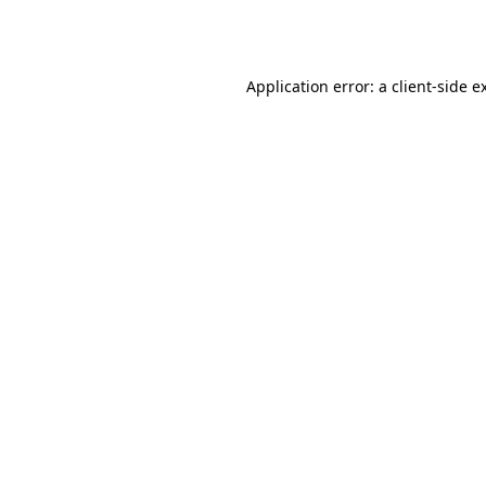
Application error: a
client
-side e