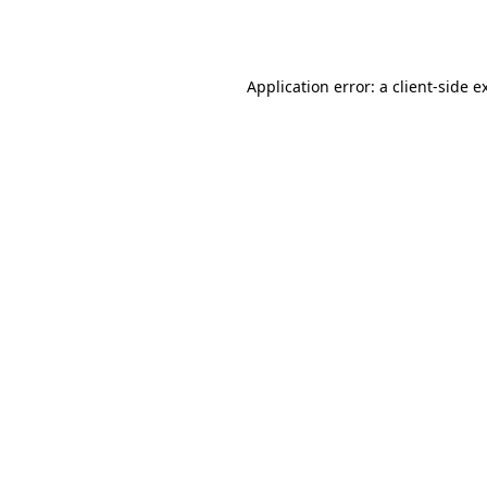
Application error: a
client
-side e