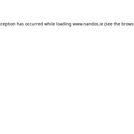
xception has occurred while loading
www.nandos.ie
(see the
brows