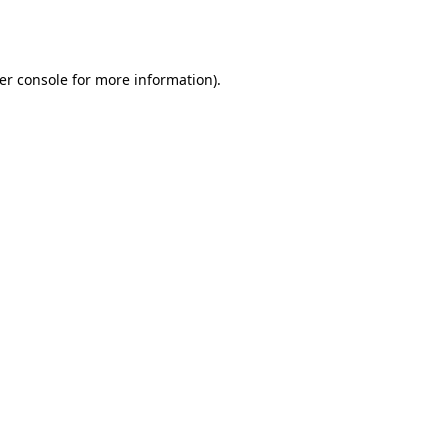
er console
for more information).