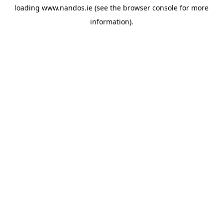
loading
www.nandos.ie
(see the
browser console
for more
information).