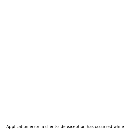
Application error: a
client
-side exception has occurred while