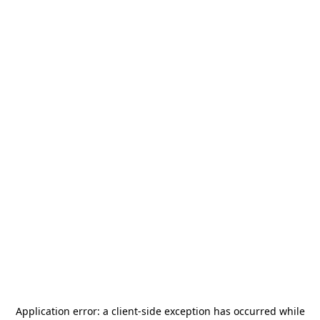
Application error: a
client
-side exception has occurred while