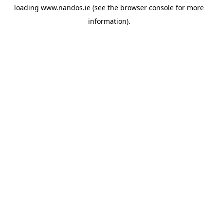
loading
www.nandos.ie
(see the
browser console
for more
information).