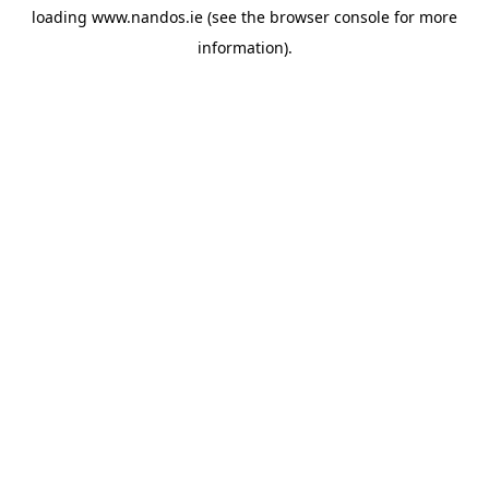
loading
www.nandos.ie
(see the
browser console
for more
information).