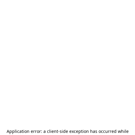
Application error: a
client
-side exception has occurred while