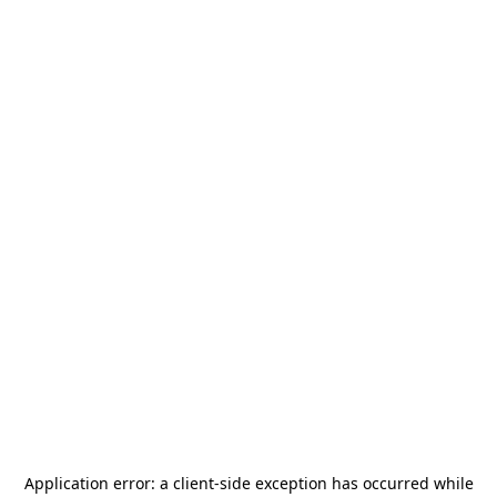
Application error: a
client
-side exception has occurred while