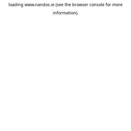
loading
www.nandos.ie
(see the
browser console
for more
information).