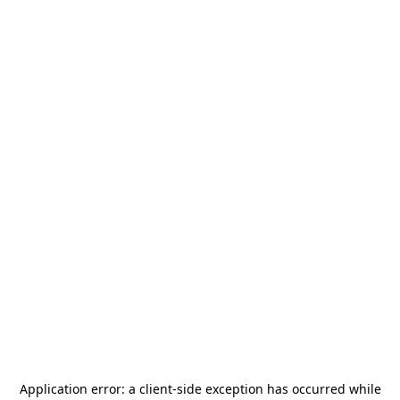
Application error: a
client
-side exception has occurred while