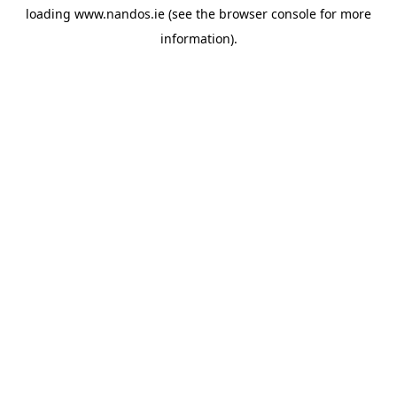
loading
www.nandos.ie
(see the
browser console
for more
information).